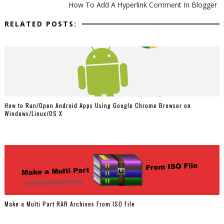
How To Add A Hyperlink Comment In Blogger
RELATED POSTS:
How to Run/Open Android Apps Using Google Chrome Browser on
Windows/Linux/OS X
Make a Multi Part RAR Archives From ISO File