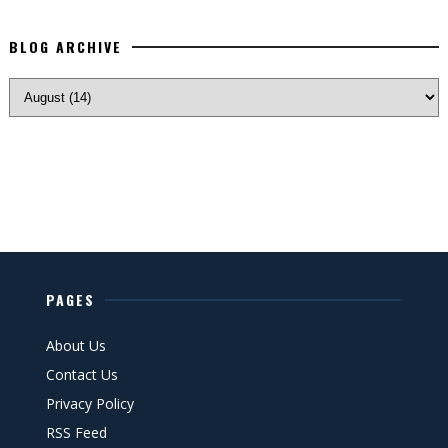
BLOG ARCHIVE
PAGES
About Us
Contact Us
Privacy Policy
RSS Feed