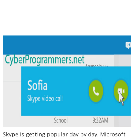
Skype is getting popular day by day. Microsoft