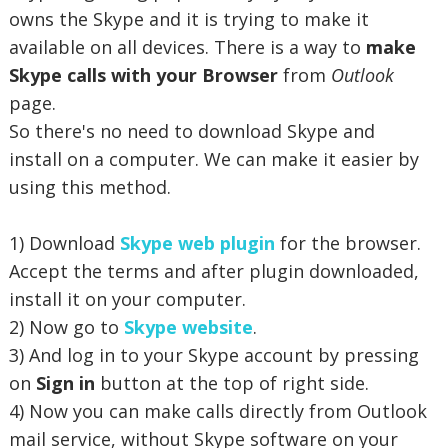
owns the Skype and it is trying to make it
available on all devices. There is a way to
make
Skype calls with your Browser
from
Outlook
page.
So there's no need to download Skype and
install on a computer. We can make it easier by
using this method.
1) Download
Skype web plugin
for the browser.
Accept the terms and after plugin downloaded,
install it on your computer.
2) Now go to
Skype website
.
3) And log in to your Skype account by pressing
on
Sign in
b
utton at the top of right side.
4) Now you can make calls directly from Outlook
mail service, without Skype software on your