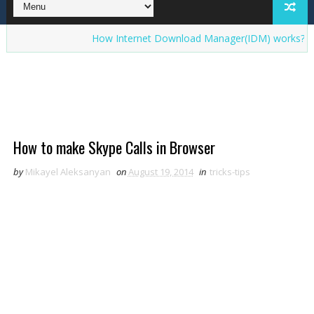
How Internet Download Manager(IDM) works? Interesti
How to make Skype Calls in Browser
by
Mikayel Aleksanyan
on
August 19, 2014
in
tricks-tips