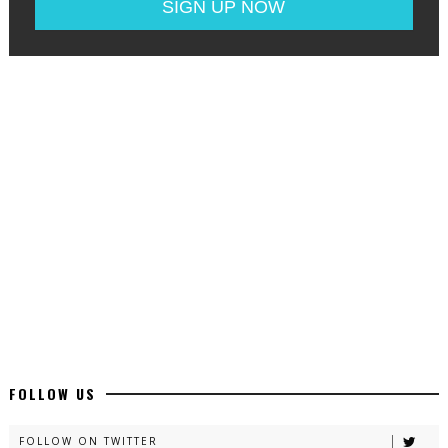
FOLLOW US
FOLLOW ON TWITTER