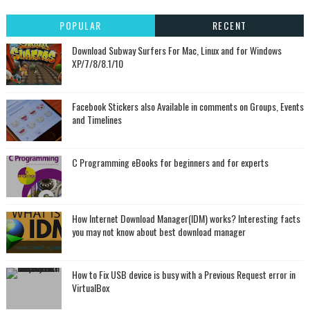
POPULAR
RECENT
Download Subway Surfers For Mac, Linux and for Windows
XP/7/8/8.1/10
Facebook Stickers also Available in comments on Groups, Events
and Timelines
C Programming eBooks for beginners and for experts
How Internet Download Manager(IDM) works? Interesting facts
you may not know about best download manager
How to Fix USB device is busy with a Previous Request error in
VirtualBox