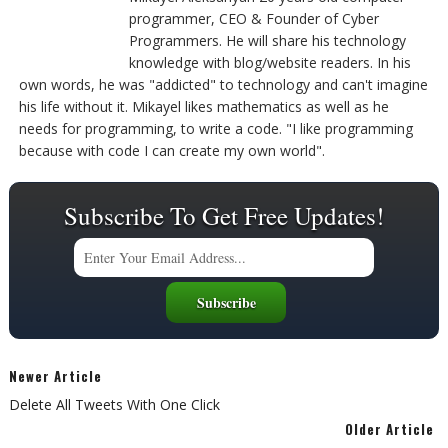
programmer, CEO & Founder of Cyber
Programmers. He will share his technology
knowledge with blog/website readers. In his
own words, he was "addicted" to technology and can't imagine
his life without it. Mikayel likes mathematics as well as he
needs for programming, to write a code. "I like programming
because with code I can create my own world".
Subscribe To Get Free Updates!
Newer Article
Delete All Tweets With One Click
Older Article