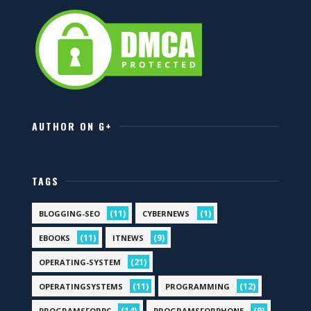
AUTHOR ON G+
TAGS
(11)
(1)
BLOGGING-SEO
CYBERNEWS
(11)
(9)
EBOOKS
ITNEWS
(21)
OPERATING-SYSTEM
(11)
(12)
OPERATINGSYSTEMS
PROGRAMMING
(14)
(9)
PROGRAMSFORPC
PROGRAMSFORPHONE