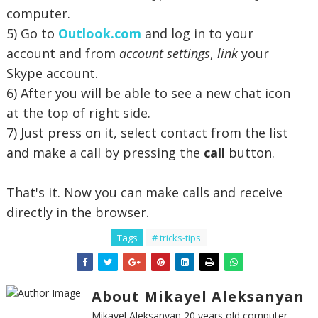
computer.
5) Go to
Outlook.com
and log in to your
account and from
account settings
,
link
your
Skype account.
6) After you will be able to see a new chat icon
at the top of right side.
7) Just press on it, select contact from the list
and make a call by pressing the
call
button.
That's it. Now you can make calls and receive
directly in the browser.
Tags
# tricks-tips
About Mikayel Aleksanyan
Mikayel Aleksanyan 20 years old computer