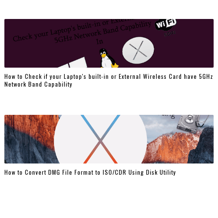
How to Check if your Laptop's built-in or External Wireless Card have 5GHz
Network Band Capability
How to Convert DMG File Format to ISO/CDR Using Disk Utility