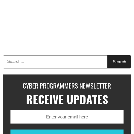
Search
CYBER PROGRAMMERS NEWSLETTER
RECEIVE UPDATES