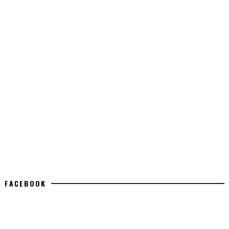
FACEBOOK