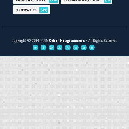
(49)
TRICKS-TIPS
Copyright © 2014-2018
Cyber Programmers
• All Rights Reserved