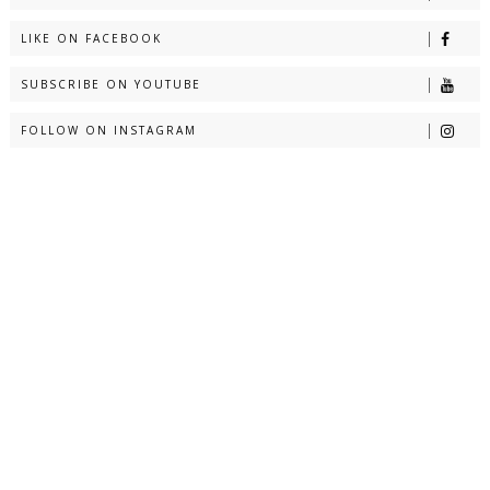
LIKE ON FACEBOOK
SUBSCRIBE ON YOUTUBE
FOLLOW ON INSTAGRAM