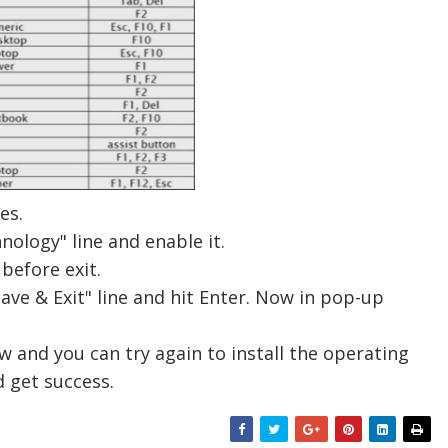
es.
hnology
" line and enable it.
before exit.
Save & Exit" line and hit Enter. Now in pop-up
w and you can try again to install the operating
 get success.