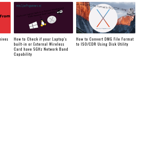
hives
How to Check if your Laptop's
How to Convert DMG File Format
built-in or External Wireless
to ISO/CDR Using Disk Utility
Card have 5GHz Network Band
Capability