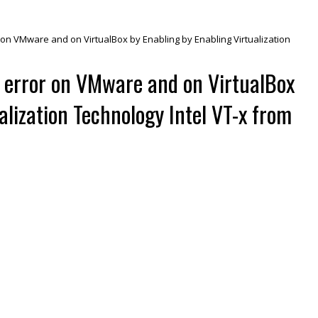
r on VMware and on VirtualBox by Enabling by Enabling Virtualization
V error on VMware and on VirtualBox
alization Technology Intel VT-x from