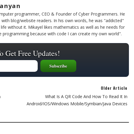
sanyan
computer programmer, CEO & Founder of Cyber Programmers. He
 with blog/website readers. In his own words, he was "addicted"
life without it. Mikayel likes mathematics as well as he needs for
ike programming because with code I can create my own world".
o Get Free Updates!
Older Article
n
What Is A QR Code And How To Read It In
Android/iOS/Windows Mobile/Symbian/Java Devices