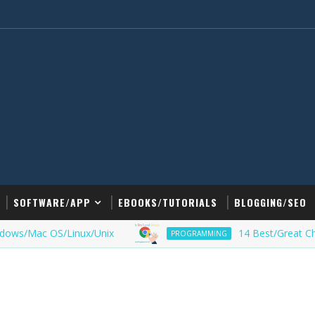
SOFTWARE/APP
EBOOKS/TUTORIALS
BLOGGING/SEO
Mac OS/Linux/Unix
14 Best/Great Chrome E
PROGRAMMING