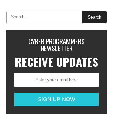
Search
CYBER PROGRAMMERS
NEWSLETTER
RECEIVE UPDATES