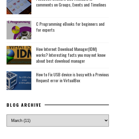
comments on Groups, Events and Timelines
C Programming eBooks for beginners and
for experts
How Internet Download Manager(IDM)
works? Interesting facts you may not know
about best download manager
How to Fix USB device is busy with a Previous
Request error in VirtualBox
BLOG ARCHIVE