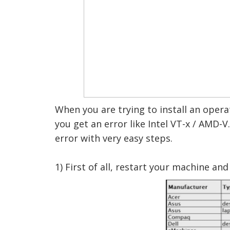
When you are trying to install an oper
you get an error like Intel VT-x / AMD-V.
error with very easy steps.
1) First of all, restart your machine a