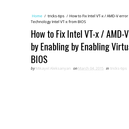
Home
/
tricks-tips
/
How to Fix Intel VT-x / AMD-V erro
Technology Intel VT-x from BIOS
How to Fix Intel VT-x / AMD-
by Enabling by Enabling Virtu
BIOS
by
Mikayel Aleksanyan
on
March 04, 2015
in
tricks-tips