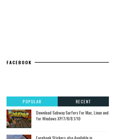
FACEBOOK
POPULAR
RECENT
Download Subway Surfers For Mac, Linux and
for Windows XP/7/8/8.1/10
Facebook Stickers also Available in