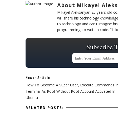
About Mikayel Alek
Mikayel Aleksanyan 20 years old 
will share his technology knowledge
to technology and can't imagine his 
programming, to write a code. "I l
Subscribe T
Newer Article
How To Become A Super User, Execute Commands I
Terminal As Root Without Root Account Activated In
Ubuntu
RELATED POSTS: