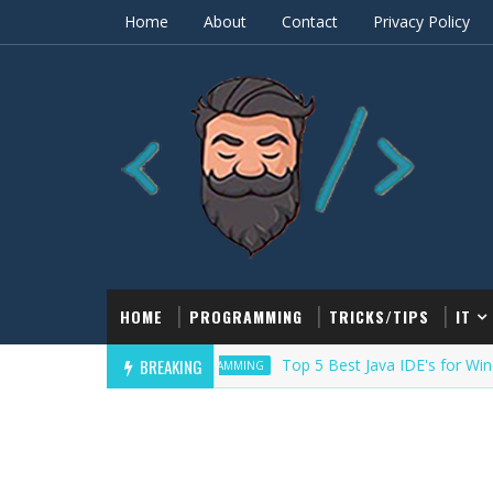
Home
About
Contact
Privacy Policy
HOME
PROGRAMMING
TRICKS/TIPS
IT
BREAKING
Top 5 Best Java IDE's for Windows/
PROGRAMMING