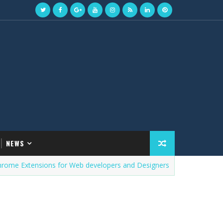
NEWS
xtensions for Web developers and Designers
PROGRAMMIN