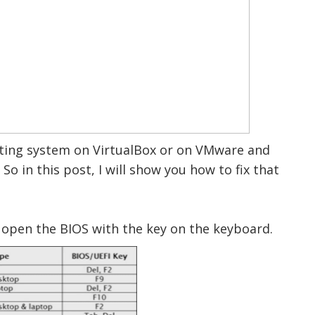
ating system on VirtualBox or on VMware and
 So in this post, I will show you how to fix that
nd open the BIOS with the key on the keyboard.