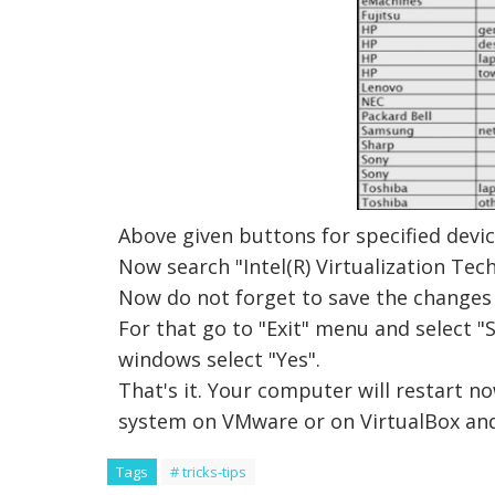
Above given buttons for specified devic
Now search "Intel(R) Virtualization Tec
Now do not forget to save the changes 
For that go to "Exit" menu and select "
windows select "Yes".
That's it. Your computer will restart no
system on VMware or on VirtualBox and
Tags
# tricks-tips