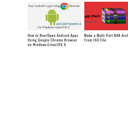
How to Run/Open Android Apps
Make a Multi Part RAR Arc
Using Google Chrome Browser
From ISO File
on Windows/Linux/OS X