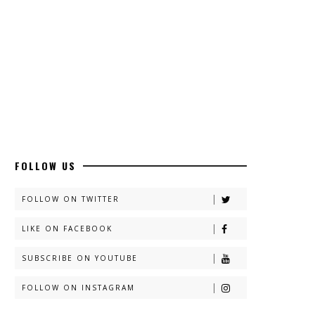
FOLLOW US
FOLLOW ON TWITTER
LIKE ON FACEBOOK
SUBSCRIBE ON YOUTUBE
FOLLOW ON INSTAGRAM