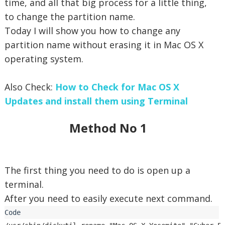
time, and all that big process for a little thing,
to change the partition name.
Today I will show you how to change any
partition name without erasing it in Mac OS X
operating system.
Also Check:
How to Check for Mac OS X
Updates and install them using Terminal
Method No 1
The first thing you need to do is open up a
terminal.
After you need to easily execute next command.