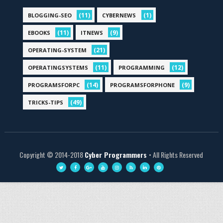
(11)
(1)
BLOGGING-SEO
CYBERNEWS
(11)
(9)
EBOOKS
ITNEWS
(21)
OPERATING-SYSTEM
(11)
(12)
OPERATINGSYSTEMS
PROGRAMMING
(14)
(9)
PROGRAMSFORPC
PROGRAMSFORPHONE
(49)
TRICKS-TIPS
Copyright © 2014-2018
Cyber Programmers
• All Rights Reserved