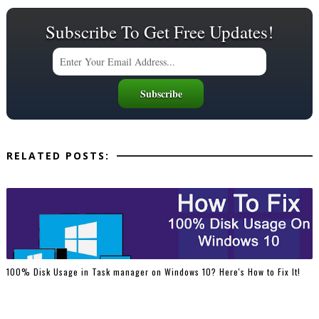
Subscribe To Get Free Updates!
RELATED POSTS:
100% Disk Usage in Task manager on Windows 10? Here's How to Fix It!