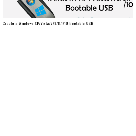
Create a Windows XP/Vista/7/8/8.1/10 Bootable USB