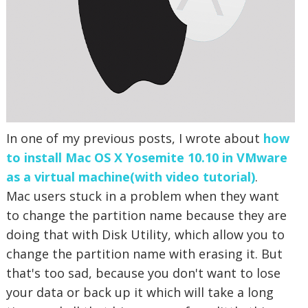
In one of my previous posts, I wrote about
how
to install Mac OS X Yosemite 10.10 in VMware
as a virtual machine(with video tutorial)
.
Mac users stuck in a problem when they want
to change the partition name because they are
doing that with Disk Utility, which allow you to
change the partition name with erasing it. But
that's too sad, because you don't want to lose
your data or back up it which will take a long