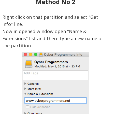
Method No 2
Right click on that partition and select "Get
info" line.
Now in opened window open "Name &
Extensions" list and there type a new name of
the partition.