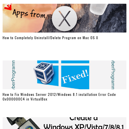
How to Completely Uninstall/Delete Program on Mac OS X
How to Fix Windows Server 2012/Windows 8.1 installation Error Code
0x000000C4 in VirtualBox