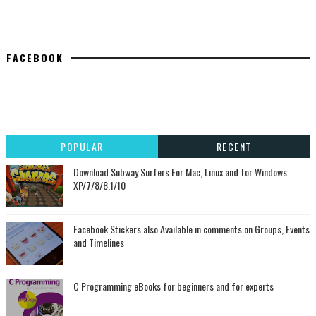
FACEBOOK
POPULAR
RECENT
Download Subway Surfers For Mac, Linux and for Windows
XP/7/8/8.1/10
Facebook Stickers also Available in comments on Groups, Events
and Timelines
C Programming eBooks for beginners and for experts