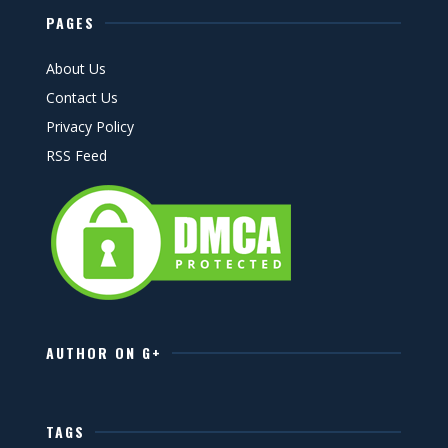
PAGES
About Us
Contact Us
Privacy Policy
RSS Feed
AUTHOR ON G+
TAGS