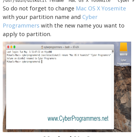
/usr/sbin/diskutil rename "Mac OS X Yosemite" "Cyber P
So do not forget to change
Mac OS X Yosemite
with your partition name and
Cyber
Programmers
with the new name you want to
apply to partition.