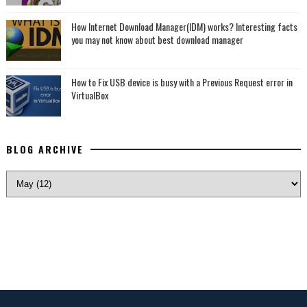
How Internet Download Manager(IDM) works? Interesting facts
you may not know about best download manager
How to Fix USB device is busy with a Previous Request error in
VirtualBox
BLOG ARCHIVE