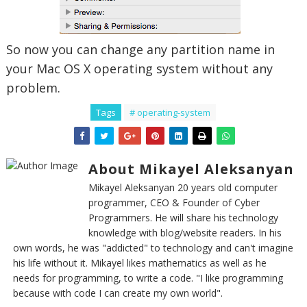
So now you can change any partition name in
your Mac OS X operating system without any
problem.
Tags
# operating-system
About Mikayel Aleksanyan
Mikayel Aleksanyan 20 years old computer
programmer, CEO & Founder of Cyber
Programmers. He will share his technology
knowledge with blog/website readers. In his
own words, he was "addicted" to technology and can't imagine
his life without it. Mikayel likes mathematics as well as he
needs for programming, to write a code. "I like programming
because with code I can create my own world".