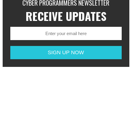
CYBER PROGRAMMERS NEWSLETTER
RECEIVE UPDATES