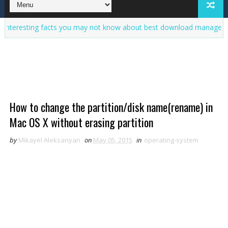
ing facts you may not know about best download manager
100% 
How to change the partition/disk name(rename) in
Mac OS X without erasing partition
by
Mikayel Aleksanyan
on
May 05, 2015
in
operating-system