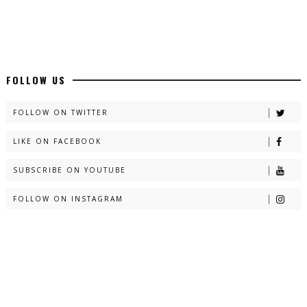
FOLLOW US
FOLLOW ON TWITTER
LIKE ON FACEBOOK
SUBSCRIBE ON YOUTUBE
FOLLOW ON INSTAGRAM