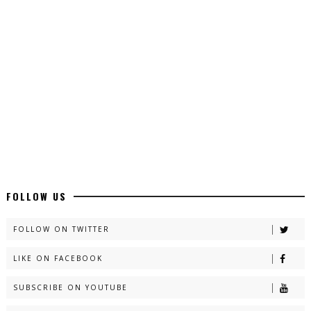
FOLLOW US
FOLLOW ON TWITTER
LIKE ON FACEBOOK
SUBSCRIBE ON YOUTUBE