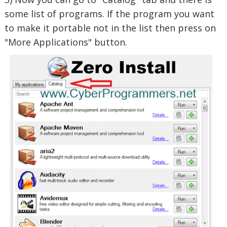
some list of programs. If the program you want
to make it portable not in the list then press on
"More Applications" button.