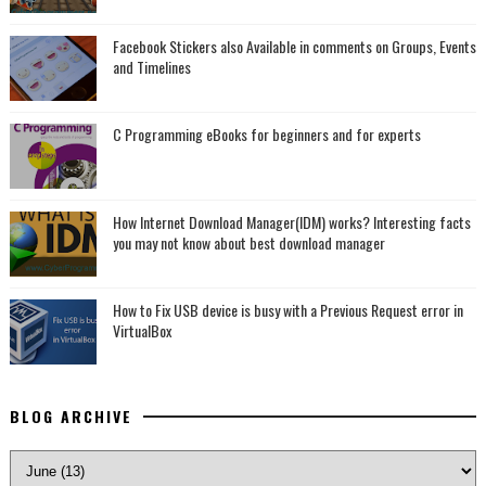
Facebook Stickers also Available in comments on Groups, Events
and Timelines
C Programming eBooks for beginners and for experts
How Internet Download Manager(IDM) works? Interesting facts
you may not know about best download manager
How to Fix USB device is busy with a Previous Request error in
VirtualBox
BLOG ARCHIVE