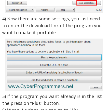
4) Now there are some settings, you just need
to enter the download link of the program you
want to make it portable.
5) If the program you want already is in the list
the press on "Plus" button.