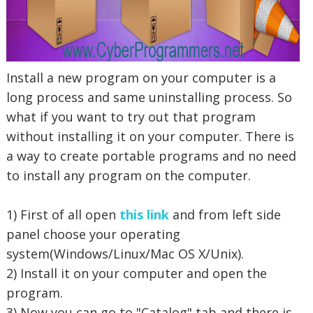
Install a new program on your computer is a
long process and same uninstalling process. So
what if you want to try out that program
without installing it on your computer. There is
a way to create portable programs and no need
to install any program on the computer.
1) First of all open
this link
and from left side
panel choose your operating
system(Windows/Linux/Mac OS X/Unix).
2) Install it on your computer and open the
program.
3) Now you can go to "Catalog" tab and there is