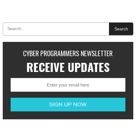
Search
CYBER PROGRAMMERS NEWSLETTER
RECEIVE UPDATES