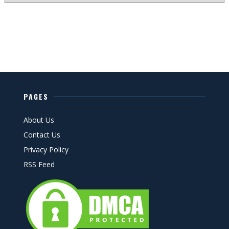
PAGES
About Us
Contact Us
Privacy Policy
RSS Feed