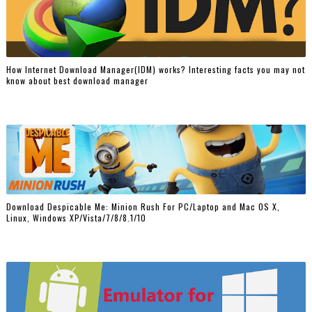
How Internet Download Manager(IDM) works? Interesting facts you may not
know about best download manager
Download Despicable Me: Minion Rush For PC/Laptop and Mac OS X,
Linux, Windows XP/Vista/7/8/8.1/10