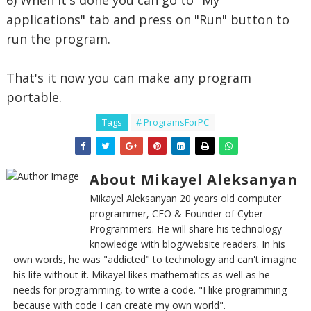
6) When it's done you can go to "My
applications" tab and press on "Run" button to
run the program.
That's it now you can make any program
portable.
Tags
# ProgramsForPC
About Mikayel Aleksanyan
Mikayel Aleksanyan 20 years old computer
programmer, CEO & Founder of Cyber
Programmers. He will share his technology
knowledge with blog/website readers. In his
own words, he was "addicted" to technology and can't imagine
his life without it. Mikayel likes mathematics as well as he
needs for programming, to write a code. "I like programming
because with code I can create my own world".