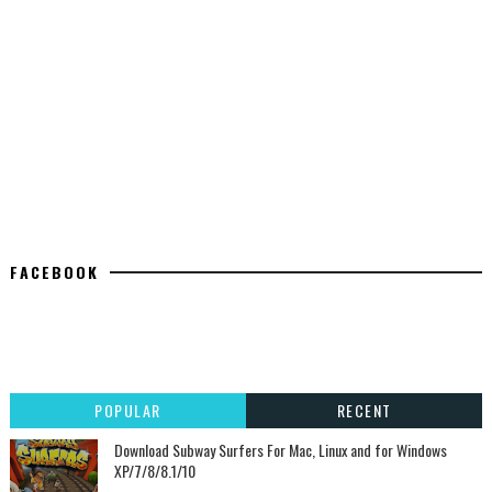
FACEBOOK
POPULAR
RECENT
Download Subway Surfers For Mac, Linux and for Windows
XP/7/8/8.1/10