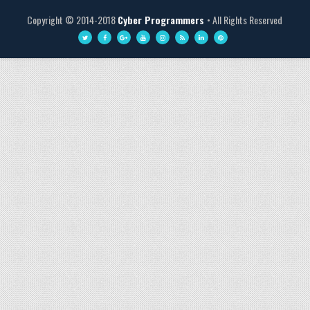
Copyright © 2014-2018
Cyber Programmers
• All Rights Reserved