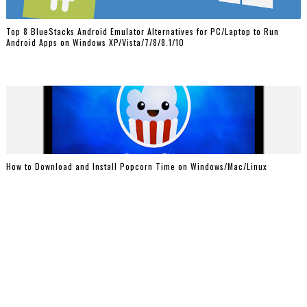
Top 8 BlueStacks Android Emulator Alternatives for PC/Laptop to Run
Android Apps on Windows XP/Vista/7/8/8.1/10
How to Download and Install Popcorn Time on Windows/Mac/Linux