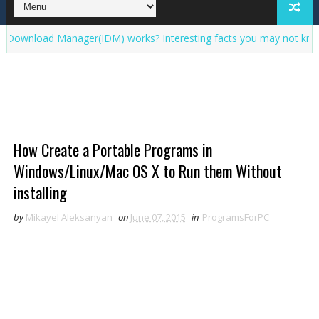
ad Manager(IDM) works? Interesting facts you may not know about
How Create a Portable Programs in
Windows/Linux/Mac OS X to Run them Without
installing
by
Mikayel Aleksanyan
on
June 07, 2015
in
ProgramsForPC