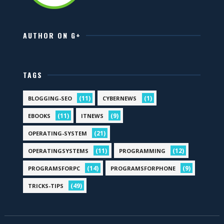
AUTHOR ON G+
TAGS
(11)
(1)
BLOGGING-SEO
CYBERNEWS
(11)
(9)
EBOOKS
ITNEWS
(21)
OPERATING-SYSTEM
(11)
(12)
OPERATINGSYSTEMS
PROGRAMMING
(14)
(9)
PROGRAMSFORPC
PROGRAMSFORPHONE
(49)
TRICKS-TIPS