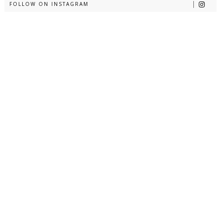
FOLLOW ON INSTAGRAM