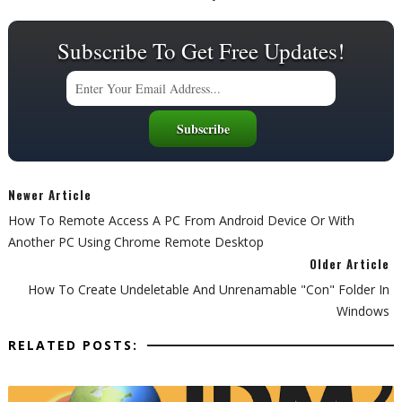
Subscribe To Get Free Updates!
Newer Article
How To Remote Access A PC From Android Device Or With
Another PC Using Chrome Remote Desktop
Older Article
How To Create Undeletable And Unrenamable "con" Folder In
Windows
RELATED POSTS: