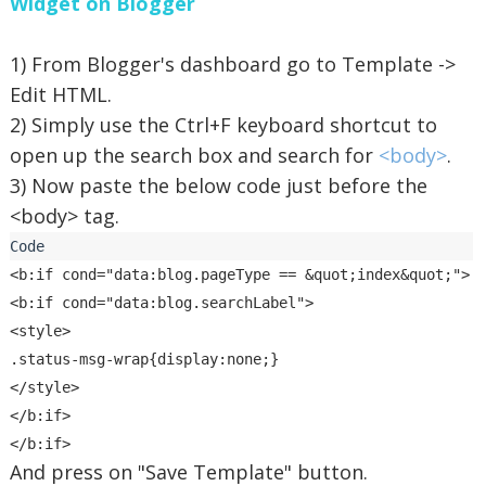
Widget on Blogger
1) From Blogger's dashboard go to Template ->
Edit HTML.
2) Simply use the Ctrl+F keyboard shortcut to
open up the search box and search for
<body>
.
3) Now paste the below code just before the
<body> tag.
<b:if cond="data:blog.pageType == &quot;index&quot;">

<b:if cond="data:blog.searchLabel">

<style>

.status-msg-wrap{display:none;}

</style>

</b:if>

And press on "Save Template" button.