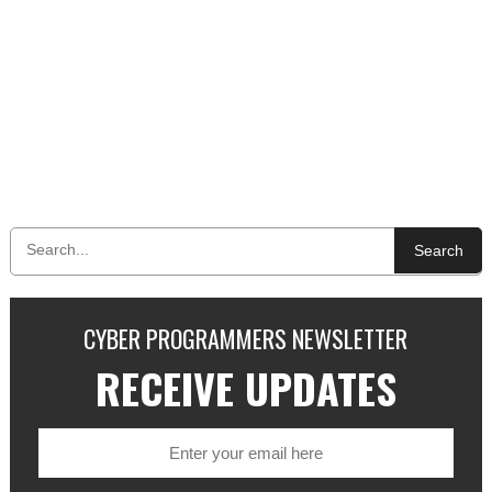
Search
CYBER PROGRAMMERS NEWSLETTER
RECEIVE UPDATES