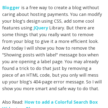
Blogger
is a free way to create a blog without
caring about hosting payments. You can modify
your blog's design using CSS, add some cool
features using
JQuery
Library. But there are
some things that you really want to remove
from your blog to give it a more
efficient look.
And today I will show you how to remove the
"Showing posts with label" message box when
you are opening a label page. You may already
found a trick to do that just by removing a
piece of an HTML code, but you only will mess
up your blog's 404-page error message. So I will
show you more smart and safe way to do that.
Also Read:
How to add a Colorful Search Box