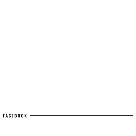
FACEBOOK