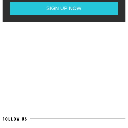
FOLLOW US