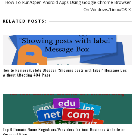
How To Run/Open Android Apps Using Google Chrome Browser
On Windows/Linux/OS X
RELATED POSTS:
How to Remove/Delete Blogger "Showing posts with label" Message Box
Without Affecting 404 Page
Top 6 Domain Name Registrars/Providers for Your Business Website or
Personal Blog