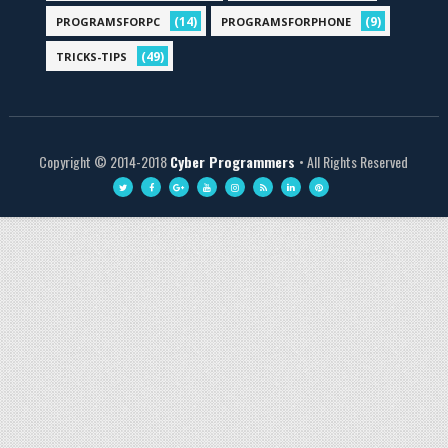
(14)
(9)
PROGRAMSFORPC
PROGRAMSFORPHONE
(49)
TRICKS-TIPS
Copyright © 2014-2018
Cyber Programmers
• All Rights Reserved