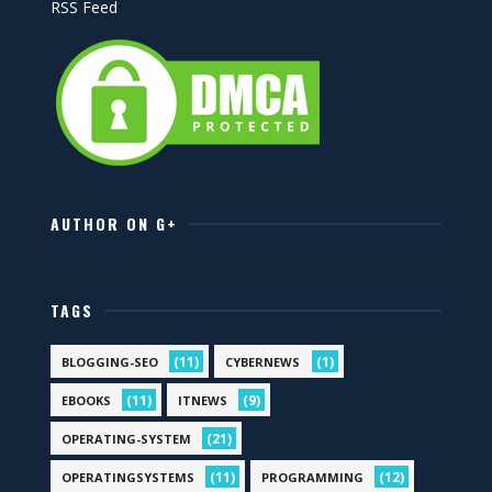
RSS Feed
AUTHOR ON G+
TAGS
(11)
(1)
BLOGGING-SEO
CYBERNEWS
(11)
(9)
EBOOKS
ITNEWS
(21)
OPERATING-SYSTEM
(11)
(12)
OPERATINGSYSTEMS
PROGRAMMING