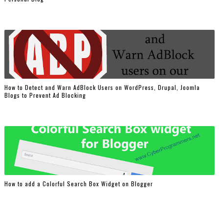
How to Detect and Warn AdBlock Users on WordPress, Drupal, Joomla
Blogs to Prevent Ad Blocking
How to add a Colorful Search Box Widget on Blogger