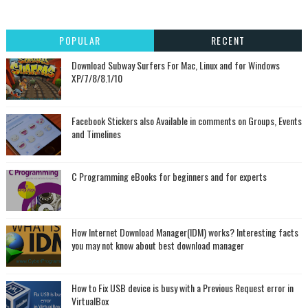
POPULAR
RECENT
Download Subway Surfers For Mac, Linux and for Windows
XP/7/8/8.1/10
Facebook Stickers also Available in comments on Groups, Events
and Timelines
C Programming eBooks for beginners and for experts
How Internet Download Manager(IDM) works? Interesting facts
you may not know about best download manager
How to Fix USB device is busy with a Previous Request error in
VirtualBox