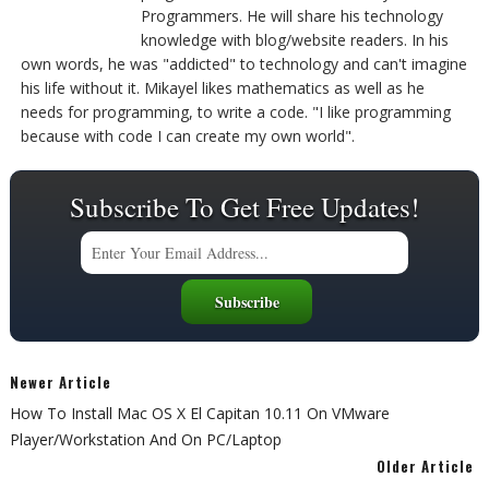
Programmers. He will share his technology
knowledge with blog/website readers. In his
own words, he was "addicted" to technology and can't imagine
his life without it. Mikayel likes mathematics as well as he
needs for programming, to write a code. "I like programming
because with code I can create my own world".
Subscribe To Get Free Updates!
Newer Article
How To Install Mac OS X El Capitan 10.11 On VMware
Player/Workstation And On PC/Laptop
Older Article