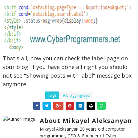
That's all, now you can check the label page on
your blog. If you have done all right you should
not see "Showing posts with label" message box
anymore.
Tags
# blogging-seo
About Mikayel Aleksanyan
Mikayel Aleksanyan 20 years old computer
programmer, CEO & Founder of Cyber