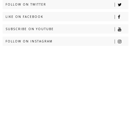
FOLLOW ON TWITTER
LIKE ON FACEBOOK
SUBSCRIBE ON YOUTUBE
FOLLOW ON INSTAGRAM