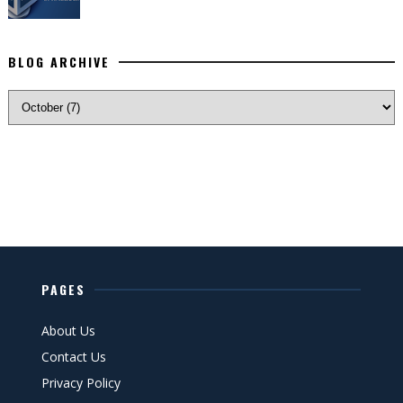
BLOG ARCHIVE
PAGES
About Us
Contact Us
Privacy Policy