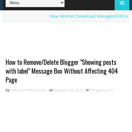
How Internet Download Manager(IDM) works? Inte
How to Remove/Delete Blogger "Showing posts
with label" Message Box Without Affecting 404
Page
by
Mikayel Aleksanyan
on
October 25, 2015
in
blogging-seo