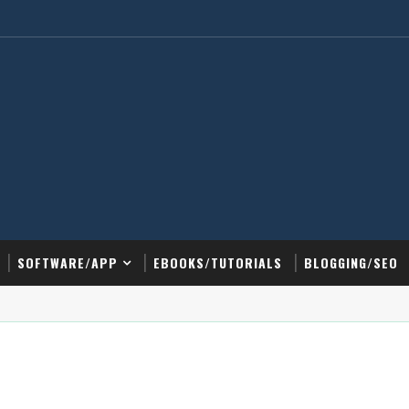
SOFTWARE/APP
EBOOKS/TUTORIALS
BLOGGING/SEO