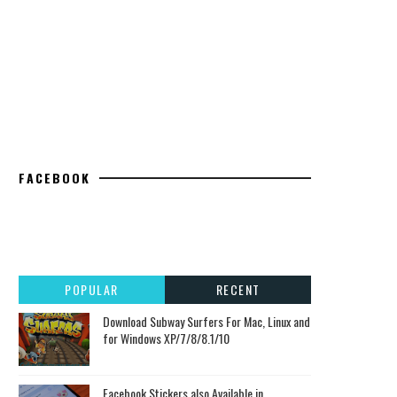
FACEBOOK
POPULAR
RECENT
Download Subway Surfers For Mac, Linux and
for Windows XP/7/8/8.1/10
Facebook Stickers also Available in