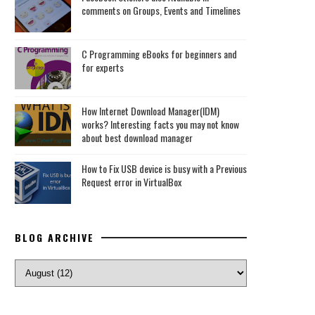
comments on Groups, Events and Timelines
C Programming eBooks for beginners and
for experts
How Internet Download Manager(IDM)
works? Interesting facts you may not know
about best download manager
How to Fix USB device is busy with a Previous
Request error in VirtualBox
BLOG ARCHIVE