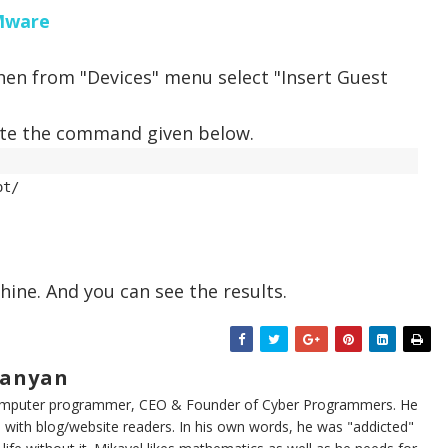
VMware
then from "Devices" menu select "Insert Guest
ute the command given below.
t/ 

hine. And you can see the results.
sanyan
computer programmer, CEO & Founder of Cyber Programmers. He
 with blog/website readers. In his own words, he was "addicted"