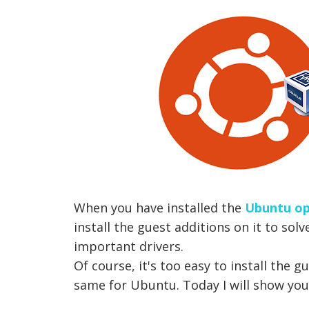
When you have installed the
Ubuntu op
install the guest additions on it to solv
important drivers.
Of course, it's too easy to install the 
same for Ubuntu. Today I will show you