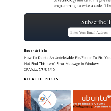
to technology and can't imagine his 
programming, to write a code. "I l
Subscribe T
Newer Article
How To Delete An Undeletable File/Folder To Fix "Cou
Not Find This Item" Error Message In Windows
XP/Vista/7/8/8.1/10
RELATED POSTS: