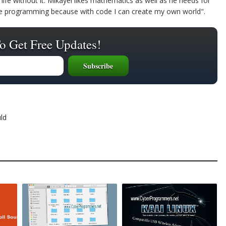
life without it. Mikayel likes mathematics as well as he needs for
ike programming because with code I can create my own world".
o Get Free Updates!
ld