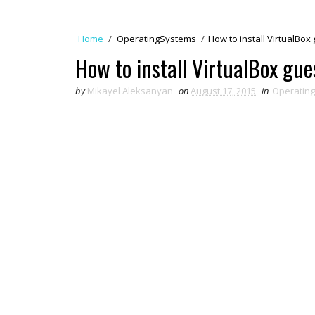
Home
/
OperatingSystems
/
How to install VirtualBox
How to install VirtualBox gue
by
Mikayel Aleksanyan
on
August 17, 2015
in
Operatin