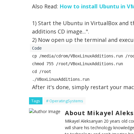
Also Read:
How to install Ubuntu in 
1) Start the Ubuntu in VirtualBox and 
additions CD image...
".
2) Now open up the terminal and exec
cp /media/cdrom/VBoxLinuxAdditions.run /roo
chmod 755 /root/VBoxLinuxAdditions.run 

cd /root 

After it's done, simply restart your mac
Tags
# OperatingSystems
About Mikayel Alek
Mikayel Aleksanyan 20 years old 
will share his technology knowledge