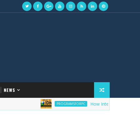
NEWS
How Internet Download Manage
PROGRAMSFORPC