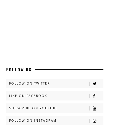
FOLLOW US
FOLLOW ON TWITTER
LIKE ON FACEBOOK
SUBSCRIBE ON YOUTUBE
FOLLOW ON INSTAGRAM