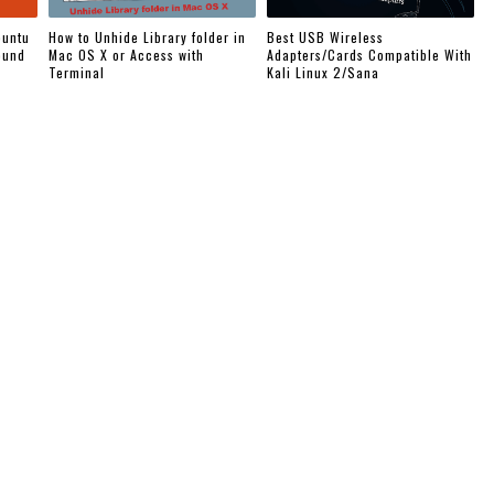
buntu
How to Unhide Library folder in
Best USB Wireless
ound
Mac OS X or Access with
Adapters/Cards Compatible With
Terminal
Kali Linux 2/Sana