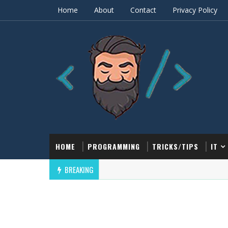
Home
About
Contact
Privacy Policy
HOME
PROGRAMMING
TRICKS/TIPS
IT
BREAKING