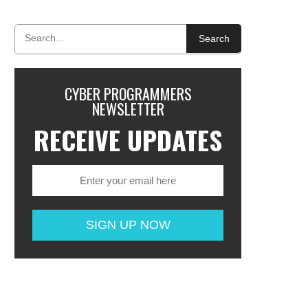
Search
CYBER PROGRAMMERS
NEWSLETTER
RECEIVE UPDATES