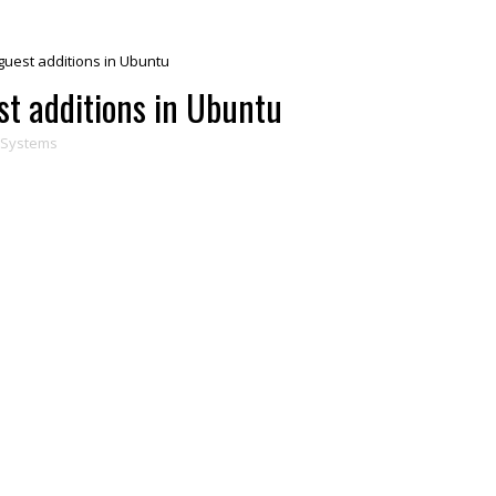
 guest additions in Ubuntu
st additions in Ubuntu
gSystems