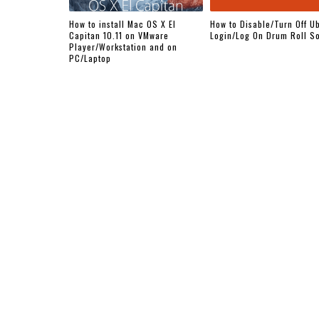
How to install Mac OS X El
How to Disable/Turn Off U
Capitan 10.11 on VMware
Login/Log On Drum Roll S
Player/Workstation and on
PC/Laptop