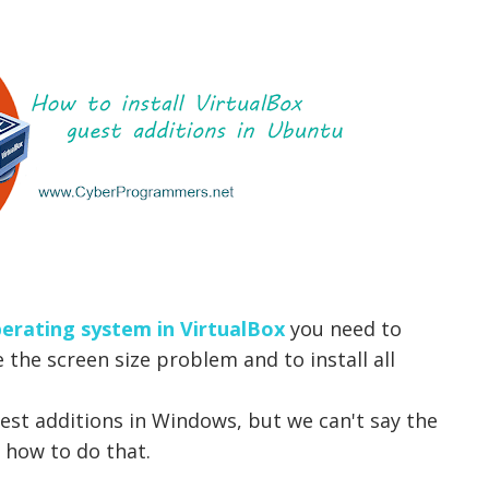
erating system in VirtualBox
you need to
e the screen size problem and to install all
guest additions in Windows, but we can't say the
 how to do that.